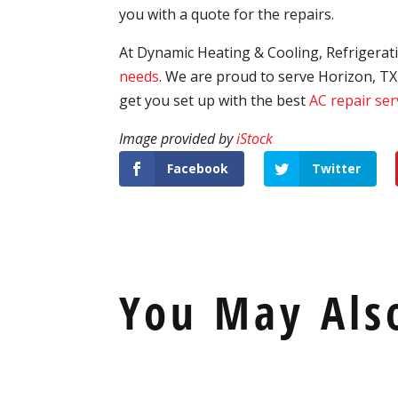
you with a quote for the repairs.
At Dynamic Heating & Cooling, Refrigerati
needs
. We are proud to serve Horizon, TX
get you set up with the best
AC repair ser
Image provided by
iStock
Facebook
Twitter
You May Als