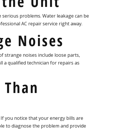
 the Unit
se serious problems. Water leakage can be
rofessional AC repair service right away.
ge Noises
f strange noises include loose parts,
 a qualified technician for repairs as
r Than
If you notice that your energy bills are
 able to diagnose the problem and provide