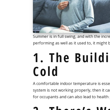
Summer is in full swing, and with the incr
performing as well as it used to, it might
1. The Build
Cold
A comfortable indoor temperature is essent
system is not working properly, then it 
for occupants and can also lead to health