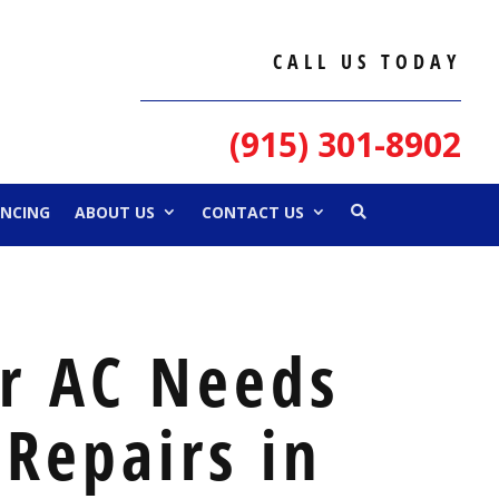
CALL US TODAY
(915) 301-8902
ANCING
ABOUT US
CONTACT US
ur AC Needs
Repairs in