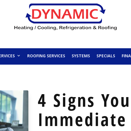
ERVICES
ROOFING SERVICES
SYSTEMS
SPECIALS
FIN
4 Signs Yo
Immediate 