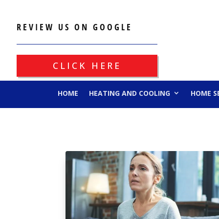
REVIEW US ON GOOGLE
CLICK HERE
HOME
HEATING AND COOLING
HOME S