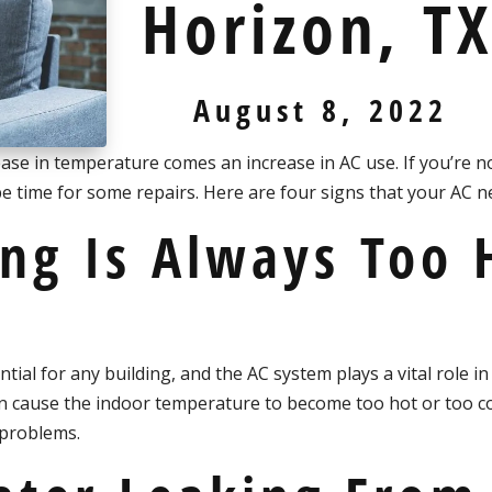
Horizon, T
August 8, 2022
ease in temperature comes an increase in AC use. If you’re no
 be time for some repairs. Here are four signs that your AC 
ing Is Always Too 
ial for any building, and the AC system plays a vital role in
can cause the indoor temperature to become too hot or too c
 problems.