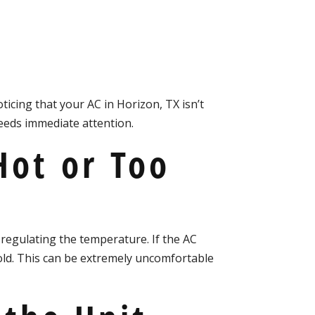
X
ticing that your AC in Horizon, TX isn’t
needs immediate attention.
Hot or Too
 regulating the temperature. If the AC
old. This can be extremely uncomfortable