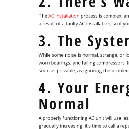
2. There’s W
The
AC installation
process is complex, an
a result of a faulty AC installation, so if 
3. The Syste
While some noise is normal, strange, or l
worn bearings, and failing compressors. If
soon as possible, as ignoring the problem
4. Your Ener
Normal
A properly functioning AC unit will use le
gradually increasing, it’s time to call a