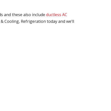
ds and these also include
ductless AC
& Cooling, Refrigeration today and we’ll