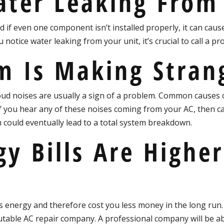
ater Leaking From
d if even one component isn’t installed properly, it can cau
you notice water leaking from your unit, it’s crucial to call a p
m Is Making Stran
oud noises are usually a sign of a problem. Common causes o
 you hear any of these noises coming from your AC, then call
 could eventually lead to a total system breakdown.
gy Bills Are Highe
ss energy and therefore cost you less money in the long run. 
 reputable AC repair company. A professional company will be