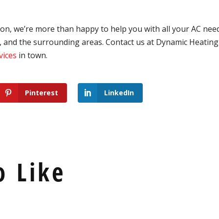
on, we’re more than happy to help you with all your AC nee
, and the surrounding areas.
Contact us at Dynamic Heating 
vices
in town.
Pinterest
LinkedIn
o Like